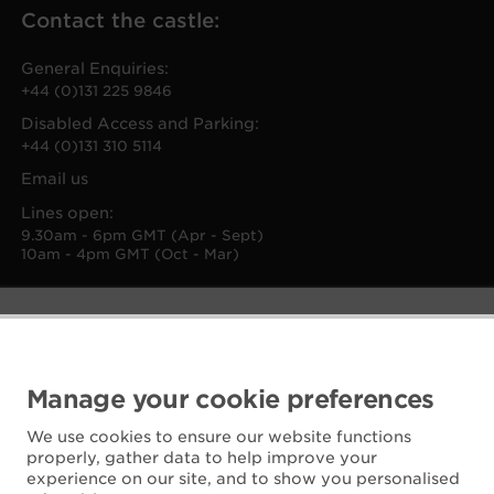
Contact the castle:
General Enquiries:
+44 (0)131 225 9846
Disabled Access and Parking:
+44 (0)131 310 5114
Email us
Lines open:
9.30am - 6pm GMT (Apr - Sept)
10am - 4pm GMT (Oct - Mar)
Manage your cookie preferences
We use cookies to ensure our website functions
properly, gather data to help improve your
experience on our site, and to show you personalised