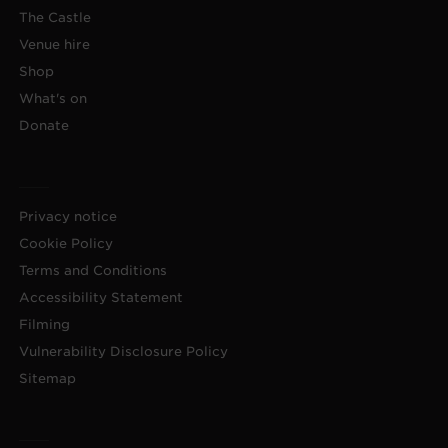
The Castle
Venue hire
Shop
What's on
Donate
Privacy notice
Cookie Policy
Terms and Conditions
Accessibility Statement
Filming
Vulnerability Disclosure Policy
Sitemap