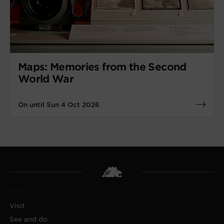
Maps: Memories from the Second
World War
On until Sun 4 Oct 2026
Visit
See and do