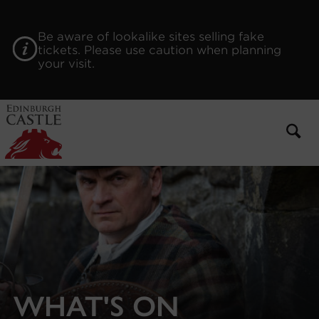
to
main
content
Be aware of lookalike sites selling fake
tickets. Please use caution when planning
your visit.
WHAT'S ON