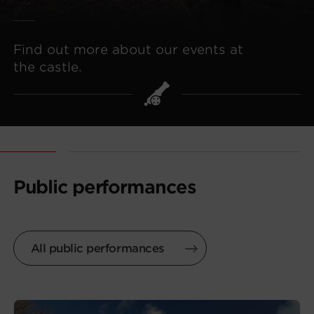
Find out more about our events at
the castle.
Public performances
All public performances