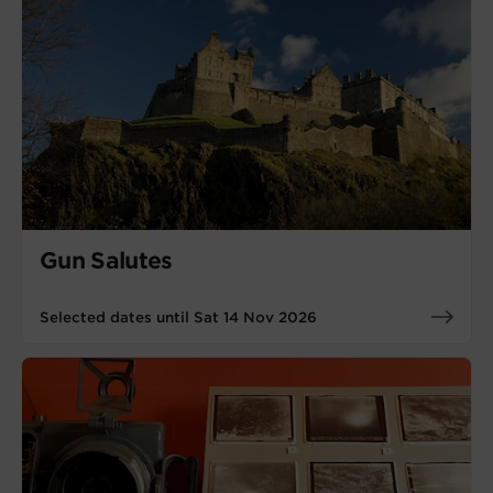
Gun Salutes
Selected dates until Sat 14 Nov 2026