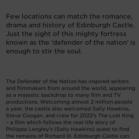
Few locations can match the romance,
drama and history of Edinburgh Castle.
Just the sight of this mighty fortress
known as the ‘defender of the nation’ is
enough to stir the soul.
The Defender of the Nation has inspired writers
and filmmakers from around the world, appearing
as a majestic backdrop to many film and TV
productions. Welcoming almost 2 million people
a year, the castle also welcomed Sally Hawkins,
Steve Coogan, and crew for 2022’s The Lost King
– a film which follows the real-life story of
Philippa Langley’s (Sally Hawkins) quest to find
the remains of Richard III. Edinburgh Castle can