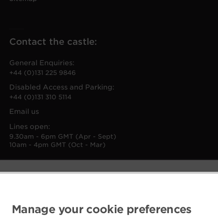
Contact the castle:
General Enquiries:
+44 (0)131 225 9846
Disabled Access and Parking:
+44 (0)131 310 5114
Email us
Lines open:
9.30am - 6pm GMT (Apr - Sept)
10am - 4pm GMT (Oct - Mar)
Manage your cookie preferences