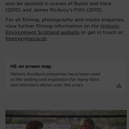
also be spotted in scenes of Burke and Hare
(2010) and James McAvoy’s Filth (2013).
For all filming, photography and media enquiries,
view further filming information on the
Historic
Environment Scotland website
or get in touch at
filming@hes.scot
.
HS on screen map
Historic Scotland properties have been used
as the setting and inspiration for many films
and television shows over the years