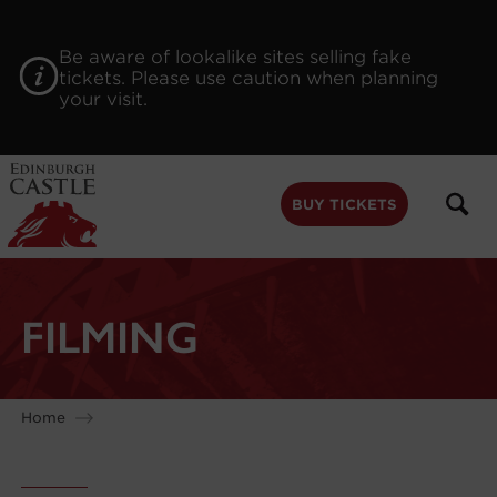
to
main
content
Be aware of lookalike sites selling fake
tickets. Please use caution when planning
your visit.
BUY TICKETS
FILMING
Home