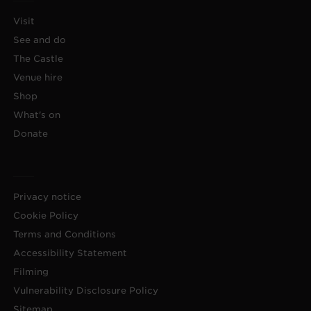
Visit
See and do
The Castle
Venue hire
Shop
What's on
Donate
Privacy notice
Cookie Policy
Terms and Conditions
Accessibility Statement
Filming
Vulnerability Disclosure Policy
Sitemap