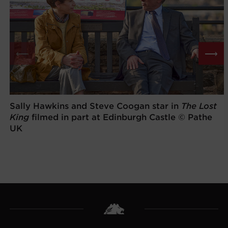
⟵
⟶
Sally Hawkins and Steve Coogan star in
The Lost
King
filmed in part at Edinburgh Castle © Pathe
UK